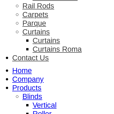
Rail Rods
Carpets
Parque
Curtains
Curtains
Curtains Roma
Contact Us
Home
Company
Products
Blinds
Vertical
Roller