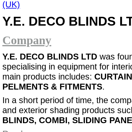
Y.E. DECO BLINDS L
Company
Y.E. DECO BLINDS LTD
was foun
specialising in equipment for inter
main products includes:
CURTAIN
PELMENTS & FITMENTS
.
In a short period of time, the comp
and exterior shading products su
BLINDS, COMBI, SLIDING PAN