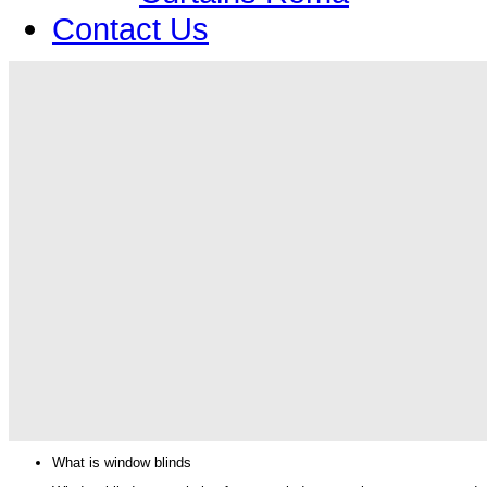
Contact Us
What is window blinds