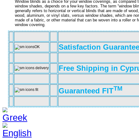
Window blinds as a choice for your window coverings, as compared t
window shades, depends on a few key factors. The term “window bli
generally refers to horizontal or vertical blinds that are made of wood
wood, aluminum, or vinyl slats, versus window shades, which are no
made of a fabric, or other material that can be woven into a roller or f
window covering.
Satisfaction Guarante
Free Shipping in Cypr
TM
Guaranteed FIT