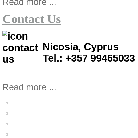
Read more ...
Contact Us
Nicosia, Cyprus
Tel.: +357 99465033
Read more ...