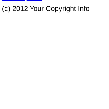
(c) 2012 Your Copyright Info