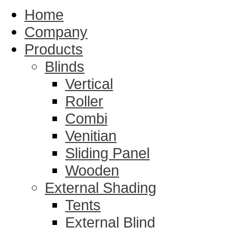
Home
Company
Products
Blinds
Vertical
Roller
Combi
Venitian
Sliding Panel
Wooden
External Shading
Tents
External Blind