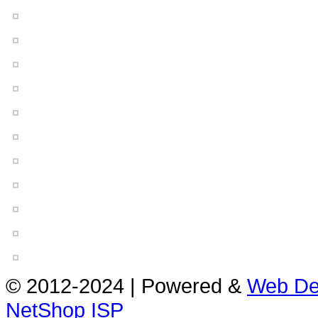
© 2012-2024 | Powered &
Web De
NetShop ISP