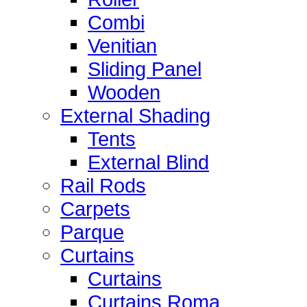
Combi
Venitian
Sliding Panel
Wooden
External Shading
Tents
External Blind
Rail Rods
Carpets
Parque
Curtains
Curtains
Curtains Roma